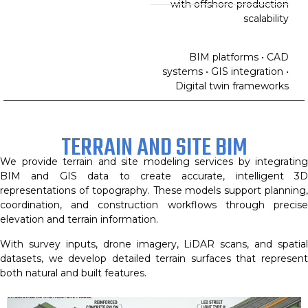
with offshore production
scalability
BIM platforms • CAD
systems • GIS integration •
Digital twin frameworks
TERRAIN AND SITE BIM
We provide terrain and site modeling services by integrating
BIM and GIS data to create accurate, intelligent 3D
representations of topography. These models support planning,
coordination, and construction workflows through precise
elevation and terrain information.
With survey inputs, drone imagery, LiDAR scans, and spatial
datasets, we develop detailed terrain surfaces that represent
both natural and built features.