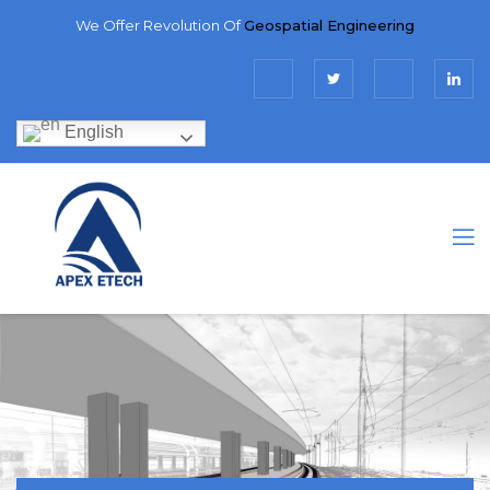
We Offer Revolution Of
Geospatial Engineering
English