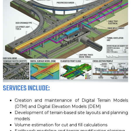
SERVICES INCLUDE:
Creation and maintenance of Digital Terrain Models
(DTM) and Digital Elevation Models (DEM)
Development of terrain-based site layouts and planning
models
Volume estimation for cut and fill calculations