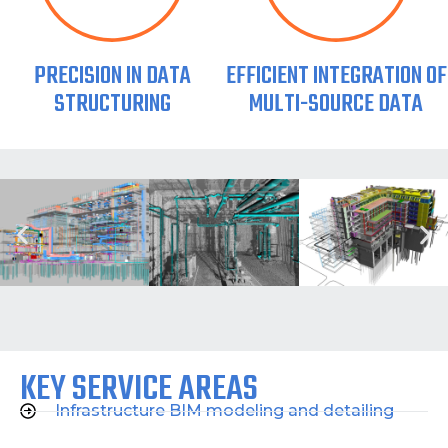
PRECISION IN DATA
EFFICIENT INTEGRATION OF
STRUCTURING
MULTI-SOURCE DATA
KEY SERVICE AREAS
Infrastructure BIM modeling and detailing