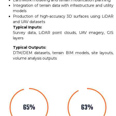
Earthwork modeling and terrain modification planning
Integration of terrain data with infrastructure and utility
models
Production of high-accuracy 3D surfaces using LiDAR
and UAV datasets
Typical Inputs:
Survey data, LiDAR point clouds, UAV imagery, GIS
layers
Typical Outputs:
DTM/DEM datasets, terrain BIM models, site layouts,
volume analysis outputs
82%
79%