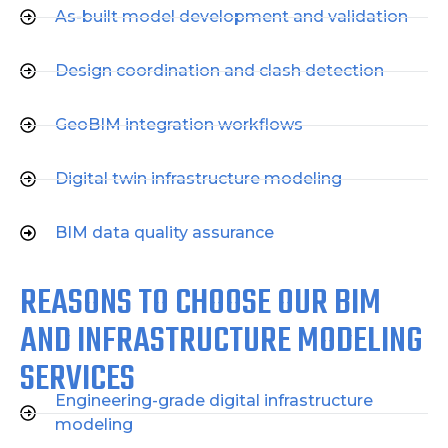
As-built model development and validation
Design coordination and clash detection
GeoBIM integration workflows
Digital twin infrastructure modeling
BIM data quality assurance
REASONS TO CHOOSE OUR BIM
AND INFRASTRUCTURE MODELING
SERVICES
Engineering-grade digital infrastructure
modeling