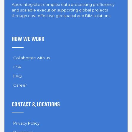
Apex integrates complex data processing proficiency
and scalable execution supporting global projects
through cost-effective geospatial and BIM solutions.
HOW WE WORK
Collaborate with us
CSR
FAQ
Career
CONTACT & LOCATIONS
Privacy Policy