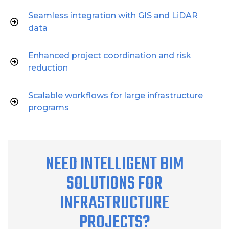
Seamless integration with GIS and LiDAR
data
Enhanced project coordination and risk
reduction
Scalable workflows for large infrastructure
programs
NEED INTELLIGENT BIM
SOLUTIONS FOR
INFRASTRUCTURE
PROJECTS?