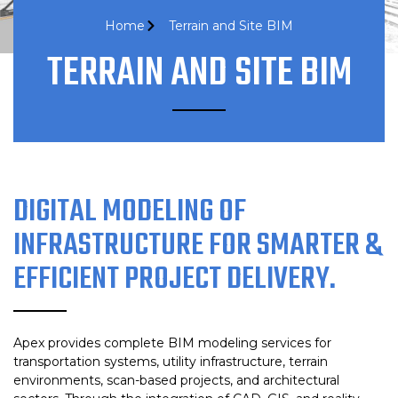
Home
Terrain and Site BIM
TERRAIN AND SITE BIM
DIGITAL MODELING OF
INFRASTRUCTURE FOR SMARTER &
EFFICIENT PROJECT DELIVERY.
Apex provides complete BIM modeling services for
transportation systems, utility infrastructure, terrain
environments, scan-based projects, and architectural