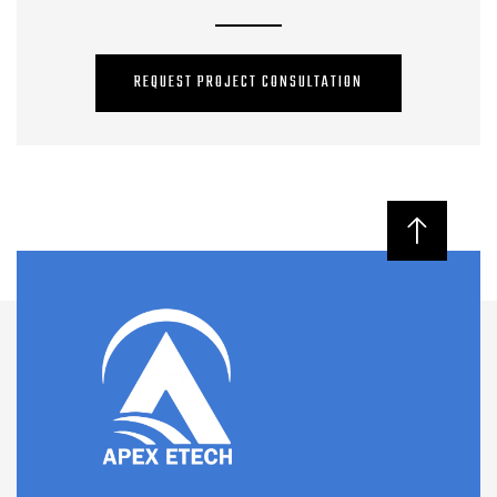
REQUEST PROJECT CONSULTATION