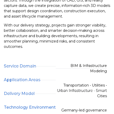
sectors. Through the integration of CAD, GIS, and reality
capture data, we create precise, information-rich 3D models
that support design coordination, construction execution,
and asset lifecycle management.
With our delivery strategy, projects gain stronger visibility,
better collaboration, and smarter decision-making across
infrastructure and building developments, resulting in
smoother planning, minimized risks, and consistent
outcomes.
BIM & Infrastructure
Service Domain
Modeling
Application Areas
Transportation • Utilities •
Urban Infrastructure • Smart
Delivery Model
Cities
Technology Environment
Germany-led governance