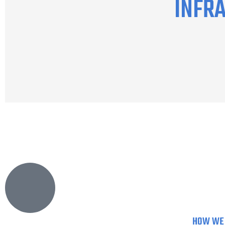
INFR
HOW WE