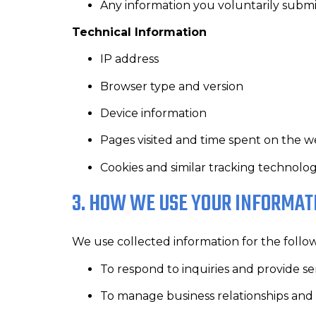
Any information you voluntarily submi
Technical Information
IP address
Browser type and version
Device information
Pages visited and time spent on the w
Cookies and similar tracking technolog
3. HOW WE USE YOUR INFORMAT
We use collected information for the follo
To respond to inquiries and provide se
To manage business relationships and 