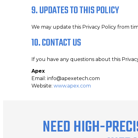
9. UPDATES TO THIS POLICY
We may update this Privacy Policy from tim
10. CONTACT US
If you have any questions about this Privac
Apex
Email: info@apexetech.com
Website:
www.apex.com
NEED HIGH-PRECI