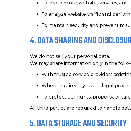
To improve our website, services, and
To analyze website traffic and perfo
To maintain security and prevent mis
4. DATA SHARING AND DISCLOSU
We do not sell your personal data.
We may share information only in the follo
With trusted service providers assistin
When required by law or legal proces
To protect our rights, property, or safe
All third parties are required to handle dat
5. DATA STORAGE AND SECURITY