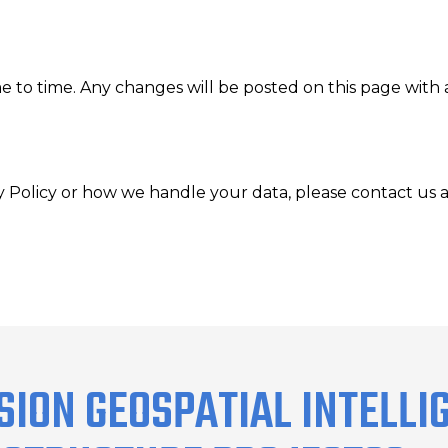
e to time. Any changes will be posted on this page with 
y Policy or how we handle your data, please contact us a
SION GEOSPATIAL INTELLI