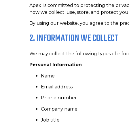
Apex is committed to protecting the privacy 
how we collect, use, store, and protect yo
By using our website, you agree to the pract
2. INFORMATION WE COLLECT
We may collect the following types of infor
Personal Information
Name
Email address
Phone number
Company name
Job title