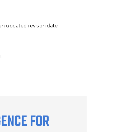
an updated revision date.
t:
GENCE FOR