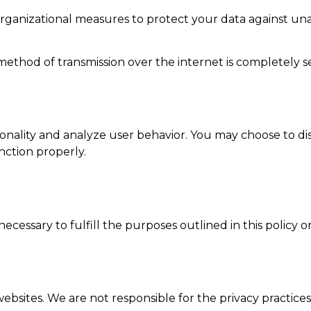
anizational measures to protect your data against unaut
ethod of transmission over the internet is completely s
onality and analyze user behavior. You may choose to d
nction properly.
ecessary to fulfill the purposes outlined in this policy o
bsites. We are not responsible for the privacy practices 