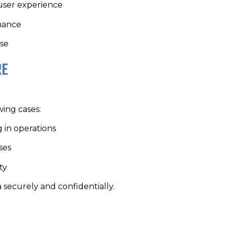
 user experience
rmance
use
RE
wing cases:
g in operations
ses
ty
a securely and confidentially.