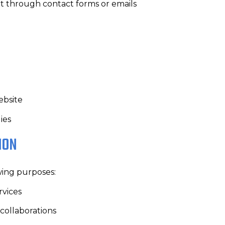
t through contact forms or emails
ebsite
ies
ION
wing purposes:
rvices
collaborations