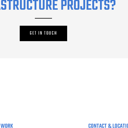
ASTRUCTURE PROJECTS?
GET IN TOUCH
 WORK
CONTACT & LOCATI