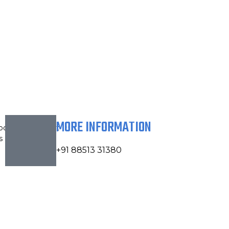
MORE INFORMATION
bout
Contact
s
Us
+91 88513 31380