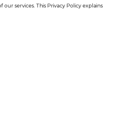
 our services. This Privacy Policy explains