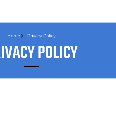
Home
Privacy Policy
IVACY POLICY