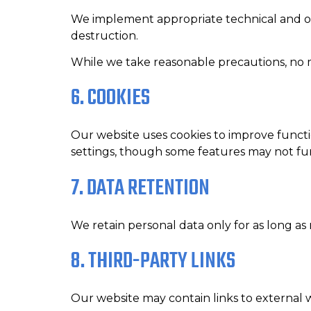
We implement appropriate technical and org
destruction.
While we take reasonable precautions, no m
6. COOKIES
Our website uses cookies to improve functi
settings, though some features may not fu
7. DATA RETENTION
We retain personal data only for as long as n
8. THIRD-PARTY LINKS
Our website may contain links to external we