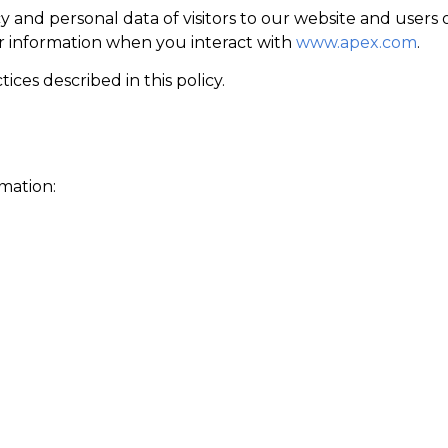
and personal data of visitors to our website and users of
ur information when you interact with
www.apex.com
.
ices described in this policy.
mation: