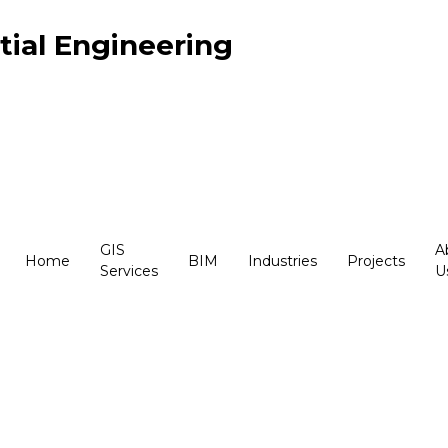
ial Engineering
GIS
A
Home
BIM
Industries
Projects
Services
U