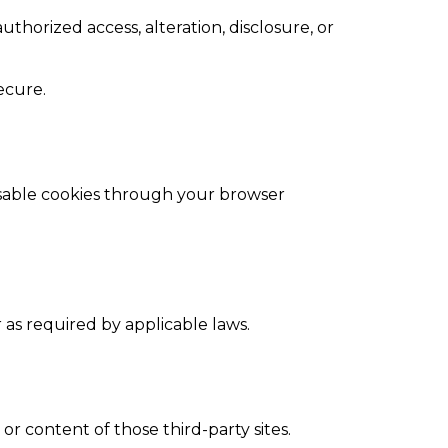
horized access, alteration, disclosure, or
ecure.
isable cookies through your browser
r as required by applicable laws.
or content of those third-party sites.