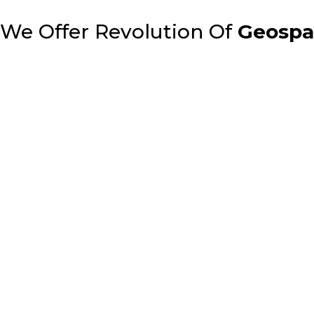
We Offer Revolution Of
Geospat