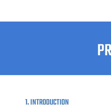
PR
1. INTRODUCTION