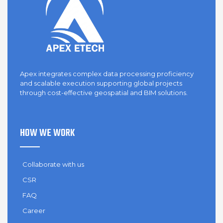
Apex integrates complex data processing proficiency
and scalable execution supporting global projects
through cost-effective geospatial and BIM solutions.
HOW WE WORK
Collaborate with us
CSR
FAQ
Career