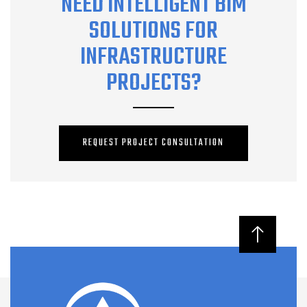
NEED INTELLIGENT BIM
SOLUTIONS FOR
INFRASTRUCTURE
PROJECTS?
REQUEST PROJECT CONSULTATION