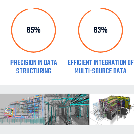
80%
77%
PRECISION IN DATA
EFFICIENT INTEGRATION OF
STRUCTURING
MULTI-SOURCE DATA