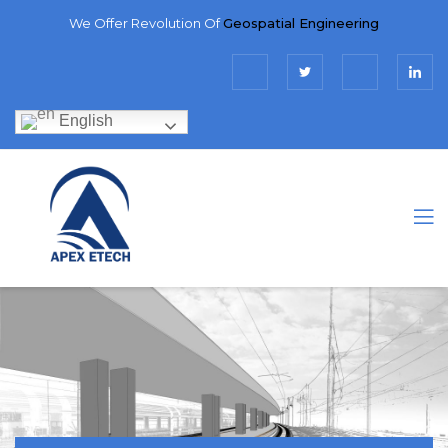
We Offer Revolution Of
Geospatial Engineering
English