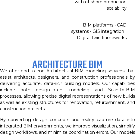
with offshore production
scalability
BIM platforms • CAD
systems • GIS integration •
Digital twin frameworks
ARCHITECTURE BIM
We offer end-to-end Architectural BIM modeling services that
assist architects, designers, and construction professionals by
delivering accurate, data-rich building models. Our capabilities
include both design-intent modeling and Scan-to-BIM
processes, allowing precise digital representations of new builds
as well as existing structures for renovation, refurbishment, and
construction projects.
By converting design concepts and reality capture data into
integrated BIM environments, we improve visualization, simplify
design workflows, and minimize coordination errors. Our models