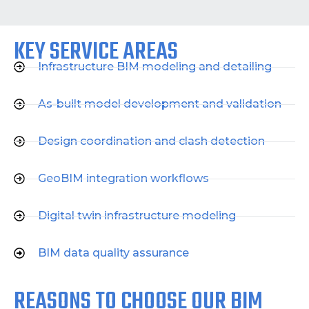
KEY SERVICE AREAS
Infrastructure BIM modeling and detailing
As-built model development and validation
Design coordination and clash detection
GeoBIM integration workflows
Digital twin infrastructure modeling
BIM data quality assurance
REASONS TO CHOOSE OUR BIM