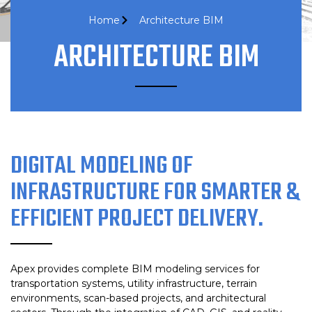
Home
Architecture BIM
ARCHITECTURE BIM
DIGITAL MODELING OF
INFRASTRUCTURE FOR SMARTER &
EFFICIENT PROJECT DELIVERY.
Apex provides complete BIM modeling services for
transportation systems, utility infrastructure, terrain
environments, scan-based projects, and architectural