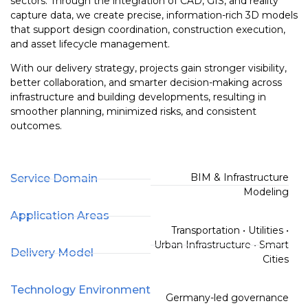
sectors. Through the integration of CAD, GIS, and reality
capture data, we create precise, information-rich 3D models
that support design coordination, construction execution,
and asset lifecycle management.
With our delivery strategy, projects gain stronger visibility,
better collaboration, and smarter decision-making across
infrastructure and building developments, resulting in
smoother planning, minimized risks, and consistent
outcomes.
BIM & Infrastructure
Service Domain
Modeling
Application Areas
Transportation • Utilities •
Urban Infrastructure • Smart
Delivery Model
Cities
Technology Environment
Germany-led governance