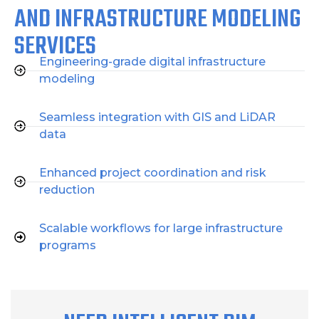
AND INFRASTRUCTURE MODELING
SERVICES
Engineering-grade digital infrastructure
modeling
Seamless integration with GIS and LiDAR
data
Enhanced project coordination and risk
reduction
Scalable workflows for large infrastructure
programs