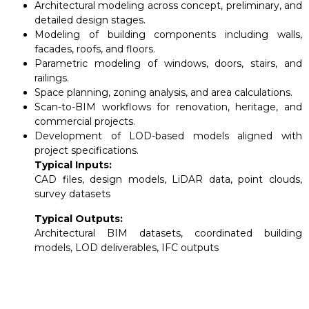
Architectural modeling across concept, preliminary, and
detailed design stages.
Modeling of building components including walls,
facades, roofs, and floors.
Parametric modeling of windows, doors, stairs, and
railings.
Space planning, zoning analysis, and area calculations.
Scan-to-BIM workflows for renovation, heritage, and
commercial projects.
Development of LOD-based models aligned with
project specifications.
Typical Inputs:
CAD files, design models, LiDAR data, point clouds,
survey datasets
Typical Outputs:
Architectural BIM datasets, coordinated building
models, LOD deliverables, IFC outputs