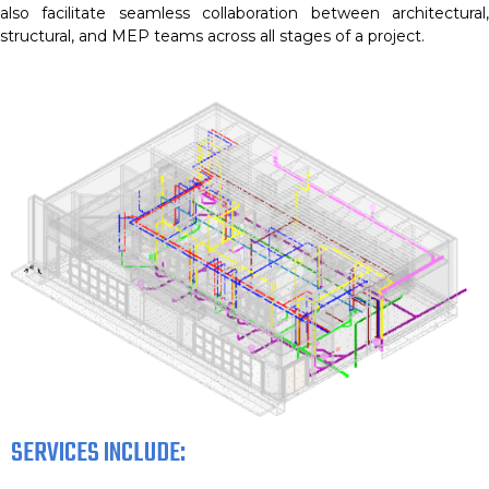
also facilitate seamless collaboration between architectural,
structural, and MEP teams across all stages of a project.
SERVICES INCLUDE: